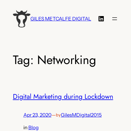
Skip
to
LinkedIn
GILES METCALFE DIGITAL
content
Tag:
Networking
Digital Marketing during Lockdown
Apr 23, 2020
—
GilesMDigital2015
by
in
Blog