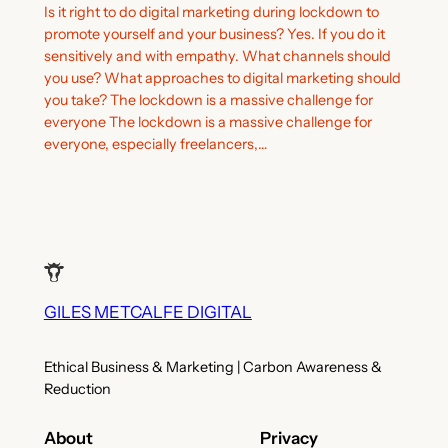
Is it right to do digital marketing during lockdown to
promote yourself and your business? Yes. If you do it
sensitively and with empathy. What channels should
you use? What approaches to digital marketing should
you take? The lockdown is a massive challenge for
everyone The lockdown is a massive challenge for
everyone, especially freelancers,…
GILES METCALFE DIGITAL
Ethical Business & Marketing | Carbon Awareness &
Reduction
About
Privacy