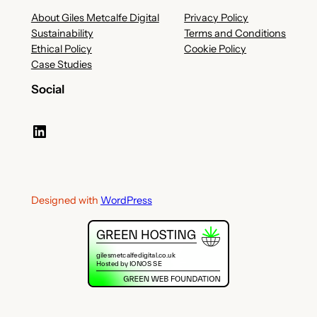
About Giles Metcalfe Digital
Privacy Policy
Sustainability
Terms and Conditions
Ethical Policy
Cookie Policy
Case Studies
Social
LinkedIn
Designed with
WordPress