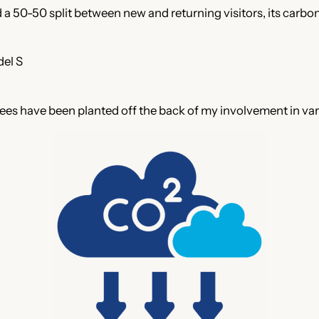
a 50-50 split between new and returning visitors, its carbon
del S
 Trees have been planted off the back of my involvement in va