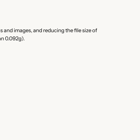
 and images, and reducing the file size of
an 0.092g).