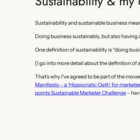
Sustainability & my 
Sustainability and sustainable business mean
Doing business sustainably, but also having a
One definition of sustainability is “doing b
[I go into more detail about the definition o
That’s why I’ve agreed to be part of the mov
Manifesto – a ‘Hippocratic Oath’ for markete
points Sustainable Marketer Challenge
– hav