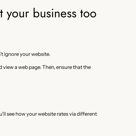
at your business too
’t ignore your website.
d view a web page. Then, ensure that the
’ll see how your website rates via different