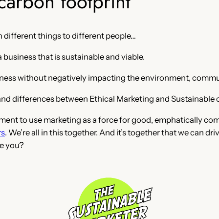
carbon footprint
 different things to different people…
 business that is sustainable and viable.
usiness without negatively impacting the environment, commun
f and differences between Ethical Marketing and Sustainable 
ement to use marketing as a force for good, emphatically co
rs
. We’re all in this together. And it’s together that we can d
e you?