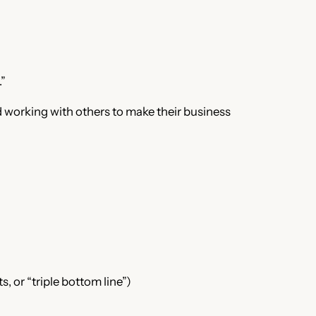
.”
d working with others to make their business
 or “triple bottom line”)