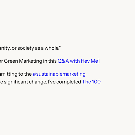
ity, or society as a whole.”
or Green Marketing in this
Q&A with Hey Me
]
mmitting to the
#sustainablemarketing
rive significant change. I’ve completed
The 100