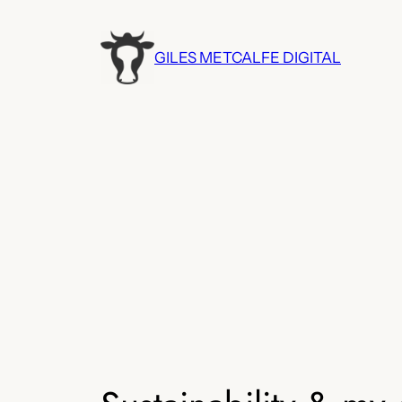
Skip
to
GILES METCALFE DIGITAL
content