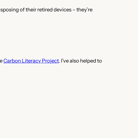
sposing of their retired devices – they’re
he
Carbon Literacy Project
. I’ve also helped to