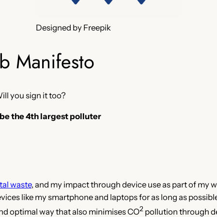
Designed by Freepik
b Manifesto
Will you sign it too?
 be the 4th largest polluter
tal waste
, and my impact through device use as part of my w
ces like my smartphone and laptops for as long as possible, 
2
and optimal way that also minimises CO
pollution through 