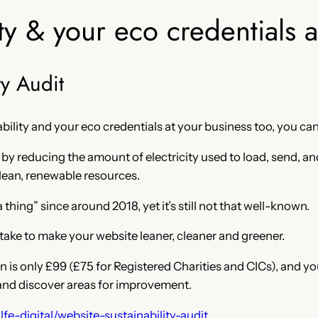
ty & your eco credentials 
ty Audit
bility and your eco credentials at your business too, you can
y reducing the amount of electricity used to load, send, an
 clean, renewable resources.
thing” since around 2018, yet it’s still not that well-known.
take to make your website leaner, cleaner and greener.
 is only £99 (£75 for Registered Charities and CICs), and you
e and discover areas for improvement.
fe-digital/website-sustainability-audit