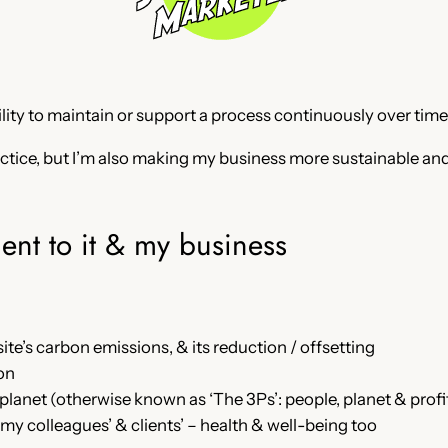
bility to maintain or support a process continuously over time
ractice, but I’m also making my business more sustainable an
ent to it & my business
te’s carbon emissions, & its reduction / offsetting
on
anet (otherwise known as ‘The 3Ps’: people, planet & profits,
 my colleagues’ & clients’ – health & well-being too