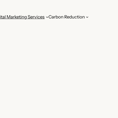
ital Marketing Services
Carbon Reduction