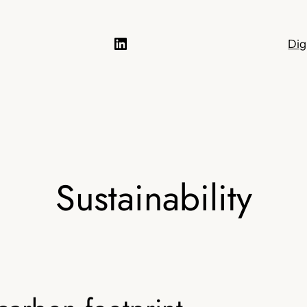
LinkedIn
Dig
Sustainability