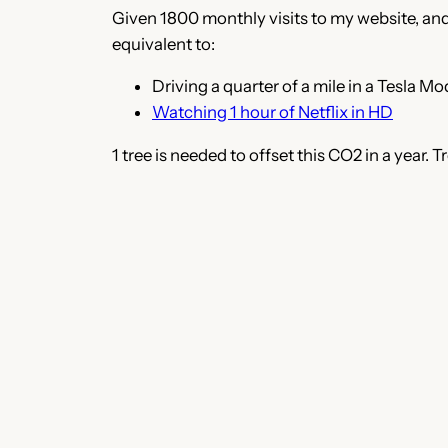
Given 1800 monthly visits to my website, and 
equivalent to:
Driving a quarter of a mile in a Tesla Mo
Watching 1 hour of Netflix in HD
1 tree is needed to offset this CO2 in a year.