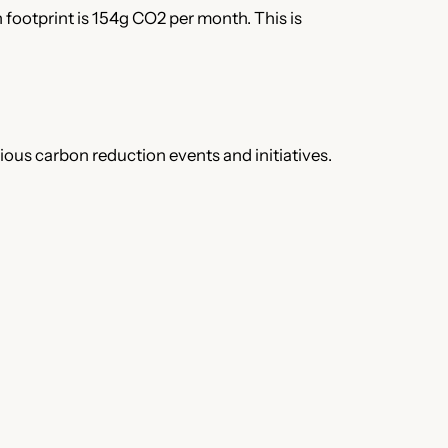
 footprint is 154g CO2 per month. This is
rious carbon reduction events and initiatives.