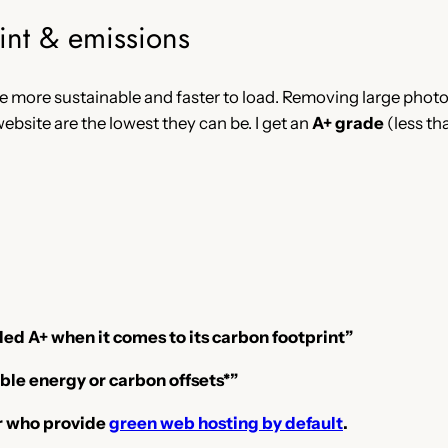
int & emissions
e more sustainable and faster to load. Removing large photos
ebsite are the lowest they can be. I get an
A+ grade
(less th
ed A+ when it comes to its carbon footprint”
ble energy or carbon offsets*”
er who provide
green web hosting by default
.