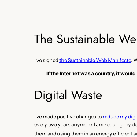
The Sustainable We
I’ve signed
the Sustainable Web Manifesto
. 
If the Internet was a country, it would
Digital Waste
I’ve made positive changes to
reduce my digi
every two years anymore. I am keeping my devi
them and using them in an energy efficient 