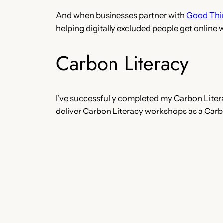
And when businesses partner with
Good Thi
helping digitally excluded people get online 
Carbon Literacy
I’ve successfully completed my Carbon Litera
deliver Carbon Literacy workshops as a Carbo