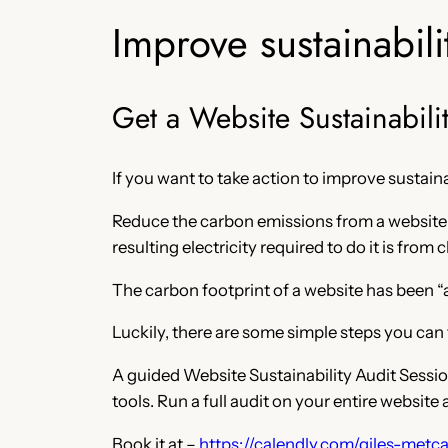
Improve sustainabili
Get a Website Sustainabili
If you want to take action to improve sustaina
Reduce the carbon emissions from a website b
resulting electricity required to do it is from
The carbon footprint of a website has been “a 
Luckily, there are some simple steps you can 
A guided Website Sustainability Audit Session
tools. Run a full audit on your entire websit
Book it at –
https://calendly.com/giles-metcal