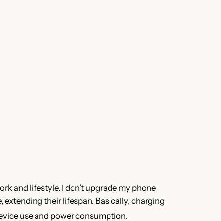
ork and lifestyle. I don’t upgrade my phone
extending their lifespan. Basically, charging
device use and power consumption.