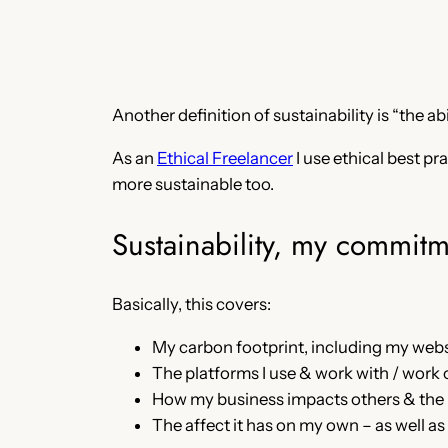
Another definition of sustainability is “the a
As an
Ethical Freelancer
I use ethical best p
more sustainable too.
Sustainability, my commitm
Basically, this covers:
My carbon footprint, including my websi
The platforms I use & work with / work 
How my business impacts others & the pl
The affect it has on my own – as well as