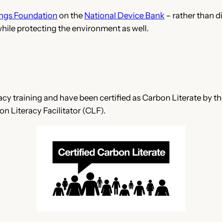
ngs Foundation
on the
National Device Bank
– rather than di
while protecting the environment as well.
cy training and have been certified as Carbon Literate by t
n Literacy Facilitator (CLF).