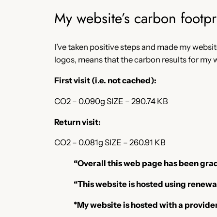
My website’s carbon footpr
I’ve taken positive steps and made my websit
logos, means that the carbon results for my w
First visit (i.e. not cached):
CO2 – 0.090g SIZE – 290.74 KB
Return visit:
CO2 – 0.081g SIZE – 260.91 KB
“Overall this web page has been grad
“This website is hosted using renewa
*My website is hosted with a provid