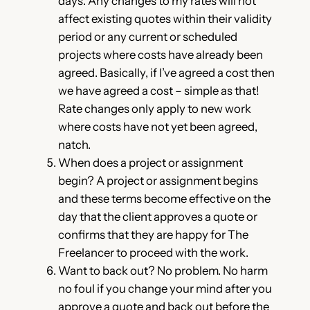
days. Any changes to my rates will not
affect existing quotes within their validity
period or any current or scheduled
projects where costs have already been
agreed. Basically, if I’ve agreed a cost then
we have agreed a cost – simple as that!
Rate changes only apply to new work
where costs have not yet been agreed,
natch.
When does a project or assignment
begin? A project or assignment begins
and these terms become effective on the
day that the client approves a quote or
confirms that they are happy for The
Freelancer to proceed with the work.
Want to back out? No problem. No harm
no foul if you change your mind after you
approve a quote and back out before the