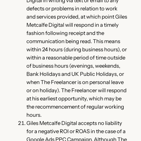
Digital in writing via text or email to any
defects or problems in relation to work
and services provided, at which point Giles
Metcalfe Digital will respond in a timely
fashion following receipt and the
communication being read. This means
within 24 hours (during business hours), or
within a reasonable period of time outside
of business hours (evenings, weekends,
Bank Holidays and UK Public Holidays, or
when The Freelancer is on personal leave
or on holiday). The Freelancer will respond
at his earliest opportunity, which may be
the recommencement of regular working
hours.
Giles Metcalfe Digital accepts no liability
for a negative ROI or ROAS in the case of a
Google Ads PPC Campaign. Although The