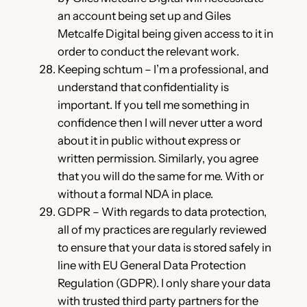
an account being set up and Giles
Metcalfe Digital being given access to it in
order to conduct the relevant work.
Keeping schtum – I’m a professional, and
understand that confidentiality is
important. If you tell me something in
confidence then I will never utter a word
about it in public without express or
written permission. Similarly, you agree
that you will do the same for me. With or
without a formal NDA in place.
GDPR – With regards to data protection,
all of my practices are regularly reviewed
to ensure that your data is stored safely in
line with EU General Data Protection
Regulation (GDPR). I only share your data
with trusted third party partners for the