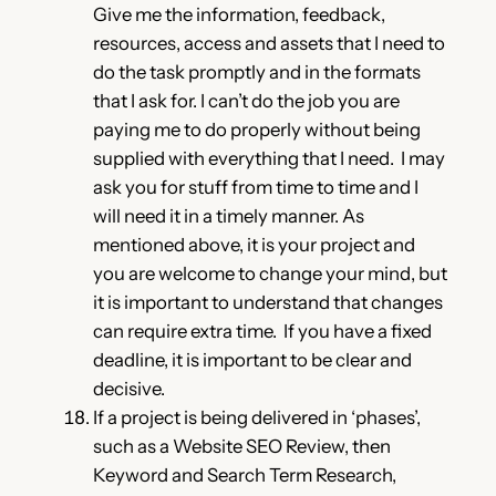
Give me the information, feedback,
resources, access and assets that I need to
do the task promptly and in the formats
that I ask for. I can’t do the job you are
paying me to do properly without being
supplied with everything that I need. I may
ask you for stuff from time to time and I
will need it in a timely manner. As
mentioned above, it is your project and
you are welcome to change your mind, but
it is important to understand that changes
can require extra time. If you have a fixed
deadline, it is important to be clear and
decisive.
If a project is being delivered in ‘phases’,
such as a Website SEO Review, then
Keyword and Search Term Research,