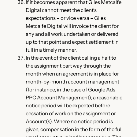
If it becomes apparent that Giles Metcalfe
Digital cannot meet the client’s
expectations – or vice versa – Giles
Metcalfe Digital will invoice the client for
any and all work undertaken or delivered
up to that point and expect settlement in
full in a timely manner.
In the event of the client calling a halt to
the assignment part way through the
month when an agreement is in place for
month-by-month account management
(for instance, in the case of Google Ads
PPC Account Management), a reasonable
notice period will be expected before
cessation of work on the assignment or
Account(s). Where no notice period is
given, compensation in the form of the full