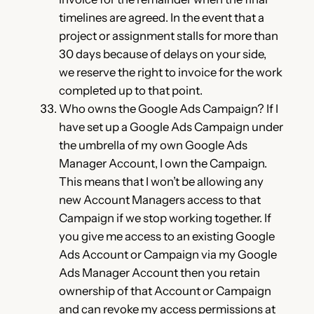
timelines are agreed. In the event that a
project or assignment stalls for more than
30 days because of delays on your side,
we reserve the right to invoice for the work
completed up to that point.
Who owns the Google Ads Campaign? If I
have set up a Google Ads Campaign under
the umbrella of my own Google Ads
Manager Account, I own the Campaign.
This means that I won’t be allowing any
new Account Managers access to that
Campaign if we stop working together. If
you give me access to an existing Google
Ads Account or Campaign via my Google
Ads Manager Account then you retain
ownership of that Account or Campaign
and can revoke my access permissions at