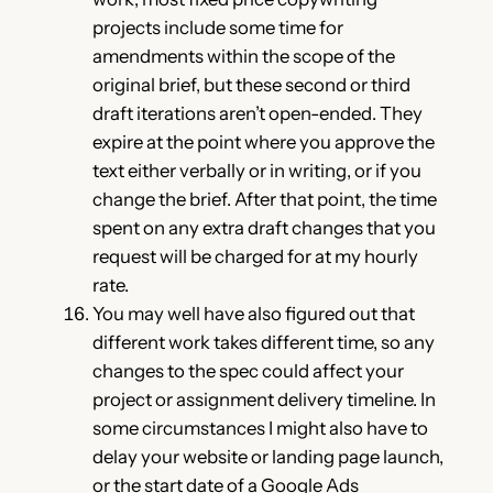
projects include some time for
amendments within the scope of the
original brief, but these second or third
draft iterations aren’t open-ended. They
expire at the point where you approve the
text either verbally or in writing, or if you
change the brief. After that point, the time
spent on any extra draft changes that you
request will be charged for at my hourly
rate.
You may well have also figured out that
different work takes different time, so any
changes to the spec could affect your
project or assignment delivery timeline. In
some circumstances I might also have to
delay your website or landing page launch,
or the start date of a Google Ads