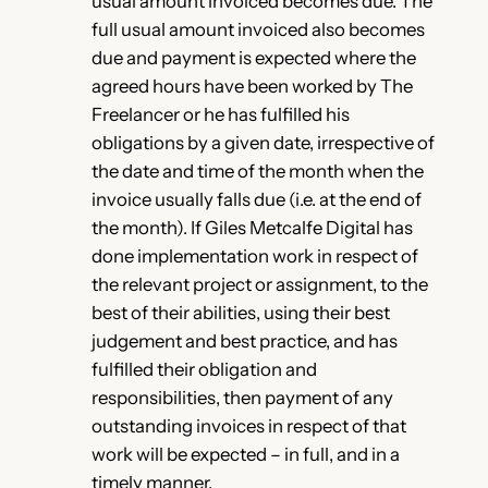
usual amount invoiced becomes due. The
full usual amount invoiced also becomes
due and payment is expected where the
agreed hours have been worked by The
Freelancer or he has fulfilled his
obligations by a given date, irrespective of
the date and time of the month when the
invoice usually falls due (i.e. at the end of
the month). If Giles Metcalfe Digital has
done implementation work in respect of
the relevant project or assignment, to the
best of their abilities, using their best
judgement and best practice, and has
fulfilled their obligation and
responsibilities, then payment of any
outstanding invoices in respect of that
work will be expected – in full, and in a
timely manner.