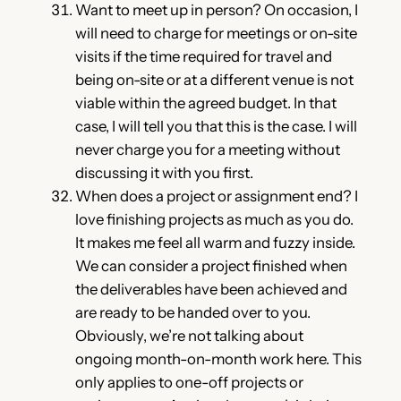
Want to meet up in person? On occasion, I
will need to charge for meetings or on-site
visits if the time required for travel and
being on-site or at a different venue is not
viable within the agreed budget. In that
case, I will tell you that this is the case. I will
never charge you for a meeting without
discussing it with you first.
When does a project or assignment end? I
love finishing projects as much as you do.
It makes me feel all warm and fuzzy inside.
We can consider a project finished when
the deliverables have been achieved and
are ready to be handed over to you.
Obviously, we’re not talking about
ongoing month-on-month work here. This
only applies to one-off projects or