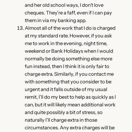
and her old school ways, I don’t love
cheques. They’re a faff, even if I can pay
them in via my banking app.
Almost all of the work that I do is charged
at my standard rate. However, if you ask
me to work in the evening, night time,
weekend or Bank Holidays when I would
normally be doing something else more
fun instead, then I think it is only fair to
charge extra. Similarly, if you contact me
with something that you consider to be
urgent and it falls outside of my usual
remit, I’ll do my best to help as quickly as I
can, but it will likely mean additional work
and quite possibly a bit of stress, so
naturally I’ll charge extra in those
circumstances. Any extra charges will be