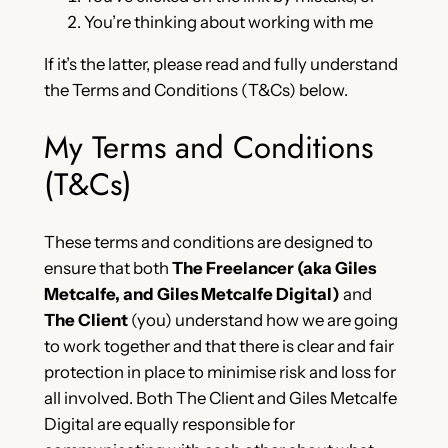
You’re thinking about working with me
If it’s the latter, please read and fully understand
the Terms and Conditions (T&Cs) below.
My Terms and Conditions
(T&Cs)
These terms and conditions are designed to
ensure that both
The Freelancer (aka Giles
Metcalfe, and Giles Metcalfe Digital)
and
The Client
(you) understand how we are going
to work together and that there is clear and fair
protection in place to minimise risk and loss for
all involved. Both The Client and Giles Metcalfe
Digital are equally responsible for