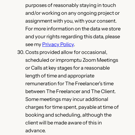
purposes of reasonably staying in touch
and/or working on any ongoing project or
assignment with you, with your consent.
For more information on the data we store
and your rights regarding this data, please
see my
Privacy Policy
.
Costs provided allow for occasional,
scheduled or impromptu Zoom Meetings
or Calls at key stages for a reasonable
length of time and appropriate
remuneration for The Freelancer’s time
between The Freelancer and The Client.
Some meetings may incur additional
charges for time spent, payable at time of
booking and scheduling, although the
client will be made aware of this in
advance.