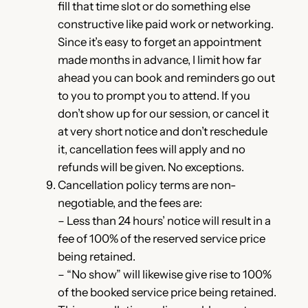
fill that time slot or do something else
constructive like paid work or networking.
Since it’s easy to forget an appointment
made months in advance, I limit how far
ahead you can book and reminders go out
to you to prompt you to attend. If you
don’t show up for our session, or cancel it
at very short notice and don’t reschedule
it, cancellation fees will apply and no
refunds will be given. No exceptions.
Cancellation policy terms are non-
negotiable, and the fees are:
– Less than 24 hours’ notice will result in a
fee of 100% of the reserved service price
being retained.
– “No show” will likewise give rise to 100%
of the booked service price being retained.