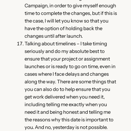
Campaign, in order to give myself enough
time to complete the changes, but if this is
the case, I will let you know so that you
have the option of holding back the
changes until after launch.
Talking about timelines – I take timing
seriously and do my absolute best to
ensure that your project or assignment
launches or is ready to go on time, even in
cases where I face delays and changes
along the way. There are some things that
you can also do to help ensure that you
get work delivered when you need it,
including telling me exactly when you
need it and being honest and telling me
the reasons why this date is important to
you. And no, yesterday is not possible.