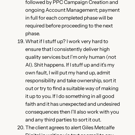
followed by PPC Campaign Creation and
ongoing Account Management; payment
in full for each completed phase will be
required before proceeding to the next
phase.
What if I stuff up? I work very hard to
ensure that I consistently deliver high
quality services but I’m only human (not
AI). Shit happens. If I stuff up and it’s my
own fault, I will put my hand up, admit
responsibility and take ownership, sort it
out or try to find a suitable way of making
it up to you. If I do something in all good
faith and it has unexpected and undesired
consequences then I’ll also work with you
and any third parties to sort it out.
The client agrees to alert Giles Metcalfe