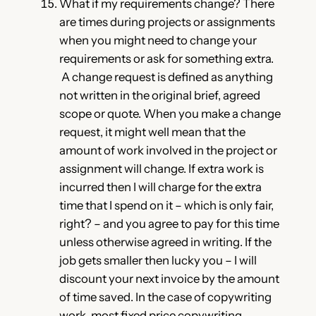
What if my requirements change? There
are times during projects or assignments
when you might need to change your
requirements or ask for something extra.
A change request is defined as anything
not written in the original brief, agreed
scope or quote. When you make a change
request, it might well mean that the
amount of work involved in the project or
assignment will change. If extra work is
incurred then I will charge for the extra
time that I spend on it – which is only fair,
right? – and you agree to pay for this time
unless otherwise agreed in writing. If the
job gets smaller then lucky you – I will
discount your next invoice by the amount
of time saved. In the case of copywriting
work, most fixed price copywriting