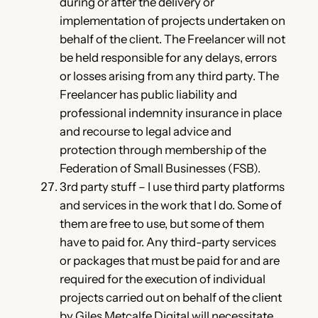
during or after the delivery or
implementation of projects undertaken on
behalf of the client. The Freelancer will not
be held responsible for any delays, errors
or losses arising from any third party. The
Freelancer has public liability and
professional indemnity insurance in place
and recourse to legal advice and
protection through membership of the
Federation of Small Businesses (FSB).
3rd party stuff – I use third party platforms
and services in the work that I do. Some of
them are free to use, but some of them
have to paid for. Any third-party services
or packages that must be paid for and are
required for the execution of individual
projects carried out on behalf of the client
by Giles Metcalfe Digital will necessitate