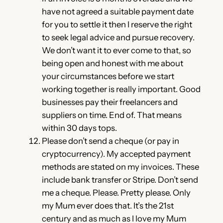
have not agreed a suitable payment date
for you to settle it then I reserve the right
to seek legal advice and pursue recovery.
We don’t want it to ever come to that, so
being open and honest with me about
your circumstances before we start
working together is really important. Good
businesses pay their freelancers and
suppliers on time. End of. That means
within 30 days tops.
Please don’t send a cheque (or pay in
cryptocurrency). My accepted payment
methods are stated on my invoices. These
include bank transfer or Stripe. Don’t send
me a cheque. Please. Pretty please. Only
my Mum ever does that. It’s the 21st
century and as much as I love my Mum