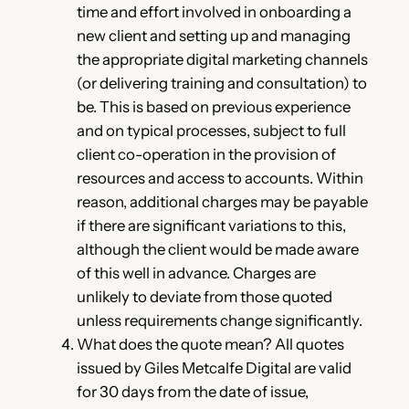
time and effort involved in onboarding a
new client and setting up and managing
the appropriate digital marketing channels
(or delivering training and consultation) to
be. This is based on previous experience
and on typical processes, subject to full
client co-operation in the provision of
resources and access to accounts. Within
reason, additional charges may be payable
if there are significant variations to this,
although the client would be made aware
of this well in advance. Charges are
unlikely to deviate from those quoted
unless requirements change significantly.
What does the quote mean? All quotes
issued by Giles Metcalfe Digital are valid
for 30 days from the date of issue,