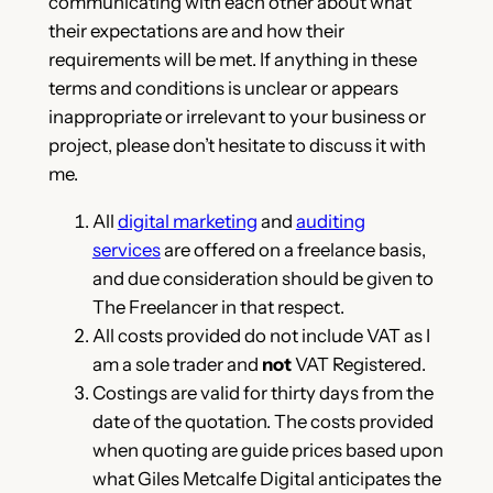
communicating with each other about what
their expectations are and how their
requirements will be met. If anything in these
terms and conditions is unclear or appears
inappropriate or irrelevant to your business or
project, please don’t hesitate to discuss it with
me.
All
digital marketing
and
auditing
services
are offered on a freelance basis,
and due consideration should be given to
The Freelancer in that respect.
All costs provided do not include VAT as I
am a sole trader and
not
VAT Registered.
Costings are valid for thirty days from the
date of the quotation. The costs provided
when quoting are guide prices based upon
what Giles Metcalfe Digital anticipates the