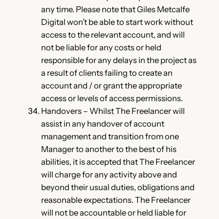
any time. Please note that Giles Metcalfe
Digital won’t be able to start work without
access to the relevant account, and will
not be liable for any costs or held
responsible for any delays in the project as
a result of clients failing to create an
account and / or grant the appropriate
access or levels of access permissions.
Handovers – Whilst The Freelancer will
assist in any handover of account
management and transition from one
Manager to another to the best of his
abilities, it is accepted that The Freelancer
will charge for any activity above and
beyond their usual duties, obligations and
reasonable expectations. The Freelancer
will not be accountable or held liable for