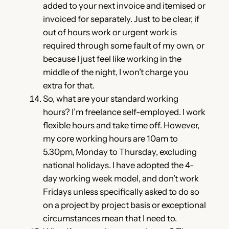
added to your next invoice and itemised or
invoiced for separately. Just to be clear, if
out of hours work or urgent work is
required through some fault of my own, or
because I just feel like working in the
middle of the night, I won’t charge you
extra for that.
So, what are your standard working
hours? I’m freelance self-employed. I work
flexible hours and take time off. However,
my core working hours are 10am to
5.30pm, Monday to Thursday, excluding
national holidays. I have adopted the 4-
day working week model, and don’t work
Fridays unless specifically asked to do so
on a project by project basis or exceptional
circumstances mean that I need to.