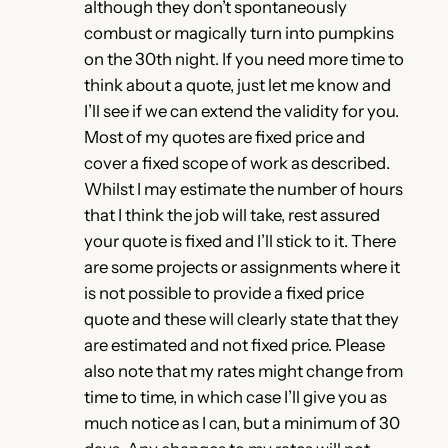
although they don’t spontaneously
combust or magically turn into pumpkins
on the 30th night. If you need more time to
think about a quote, just let me know and
I’ll see if we can extend the validity for you.
Most of my quotes are fixed price and
cover a fixed scope of work as described.
Whilst I may estimate the number of hours
that I think the job will take, rest assured
your quote is fixed and I’ll stick to it. There
are some projects or assignments where it
is not possible to provide a fixed price
quote and these will clearly state that they
are estimated and not fixed price. Please
also note that my rates might change from
time to time, in which case I’ll give you as
much notice as I can, but a minimum of 30