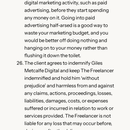
digital marketing activity, such as paid
advertising, before they start spending
any money on it. Going into paid
advertising half-arsed is a good way to
waste your marketing budget, and you
would be better off doing nothing and
hanging on to your money rather than
flushing it down the toilet.
The client agrees to indemnify Giles
Metcalfe Digital and keep The Freelancer
indemnified and hold him ‘without
prejudice’ and harmless from and against
any claims, actions, proceedings, losses,
liabilities, damages, costs, or expenses
suffered or incurred in relation to work or
services provided. The Freelancer is not
liable for any loss that may occur before,