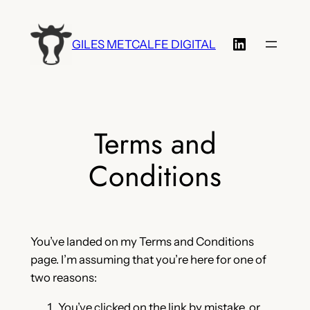
Skip
to
LinkedIn
GILES METCALFE DIGITAL
content
Terms and
Conditions
You’ve landed on my Terms and Conditions
page. I’m assuming that you’re here for one of
two reasons:
You’ve clicked on the link by mistake, or