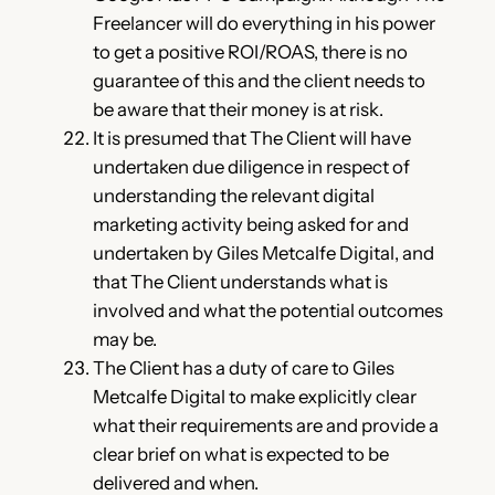
Freelancer will do everything in his power
to get a positive ROI/ROAS, there is no
guarantee of this and the client needs to
be aware that their money is at risk.
It is presumed that The Client will have
undertaken due diligence in respect of
understanding the relevant digital
marketing activity being asked for and
undertaken by Giles Metcalfe Digital, and
that The Client understands what is
involved and what the potential outcomes
may be.
The Client has a duty of care to Giles
Metcalfe Digital to make explicitly clear
what their requirements are and provide a
clear brief on what is expected to be
delivered and when.