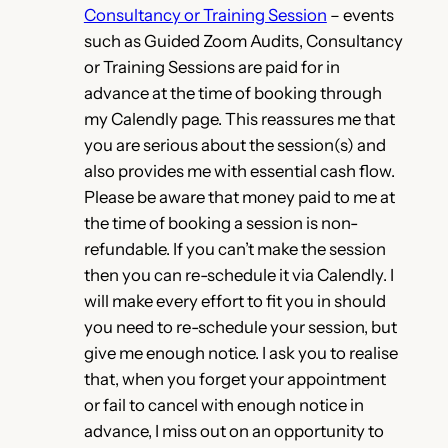
Consultancy or Training Session
– events
such as Guided Zoom Audits, Consultancy
or Training Sessions are paid for in
advance at the time of booking through
my Calendly page. This reassures me that
you are serious about the session(s) and
also provides me with essential cash flow.
Please be aware that money paid to me at
the time of booking a session is non-
refundable. If you can’t make the session
then you can re-schedule it via Calendly. I
will make every effort to fit you in should
you need to re-schedule your session, but
give me enough notice. I ask you to realise
that, when you forget your appointment
or fail to cancel with enough notice in
advance, I miss out on an opportunity to