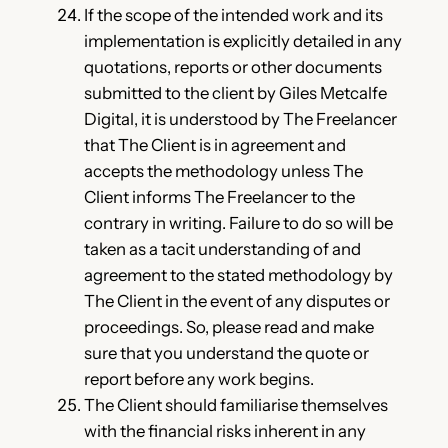
If the scope of the intended work and its
implementation is explicitly detailed in any
quotations, reports or other documents
submitted to the client by Giles Metcalfe
Digital, it is understood by The Freelancer
that The Client is in agreement and
accepts the methodology unless The
Client informs The Freelancer to the
contrary in writing. Failure to do so will be
taken as a tacit understanding of and
agreement to the stated methodology by
The Client in the event of any disputes or
proceedings. So, please read and make
sure that you understand the quote or
report before any work begins.
The Client should familiarise themselves
with the financial risks inherent in any