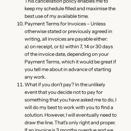
This cancellation policy enables me to
keep my schedule filled and maximise the
best use of my available time.
Payment Terms for Invoices – Unless
otherwise stated or previously agreed in
writing, all invoices are payable either:
a) on receipt, or b) within 7, 14 or 30 days
of the invoice date, depending on your
Payment Terms, which it would be great if
you tell me about in advance of starting
any work.
What if you don’t pay? In the unlikely
event that you decide not to pay for
something that you have asked me to do, I
will do my best to work with you to find a
solution. However, I will eventually need to
draw the line. That’s only right and proper.
If an invoice is 3 months overdue and we