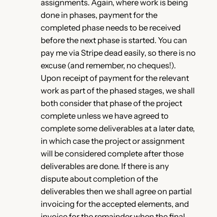
assignments. Again, where work is being
done in phases, payment for the
completed phase needs to be received
before the next phase is started. You can
pay me via Stripe dead easily, so there is no
excuse (and remember, no cheques!).
Upon receipt of payment for the relevant
work as part of the phased stages, we shall
both consider that phase of the project
complete unless we have agreed to
complete some deliverables at a later date,
in which case the project or assignment
will be considered complete after those
deliverables are done. If there is any
dispute about completion of the
deliverables then we shall agree on partial
invoicing for the accepted elements, and
invoice for the remainder when the final