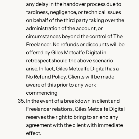
any delay in the handover process due to
tardiness, negligence, or technical issues
on behalf of the third party taking over the
administration of the account, or
circumstances beyond the control of The
Freelancer. No refunds or discounts will be
offered by Giles Metcalfe Digital in
retrospect should the above scenario
arise. In fact, Giles Metcalfe Digital has a
No Refund Policy. Clients will be made
aware of this prior to any work
commencing.
In the event of a breakdown in client and
Freelancer relations, Giles Metcalfe Digital
reserves the right to bring to an end any
agreement with the client with immediate
effect.