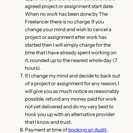
agreed project or assignment start date.
When no work has been done by The
Freelancer there is no charge. If you
change your mind and wish to cancel a
project or assignment after work has
started then I will simply charge for the
time that I have already spent working on
it, rounded up to the nearest whole day (7
hours).
If I change my mind and decide to back out
of a project or assignment for any reason, I
will give you as much notice as reasonably
possible, refund any money paid for work
not yet delivered and do my very best to
hook you up with an alternative provider
that I know and trust.
Payment at time of
booking an Audit,