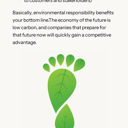
to customers and stakeholders)
Basically, environmental responsibility benefits
your bottom line.The economy of the future is
low carbon, and companies that prepare for
that future now will quickly gain a competitive
advantage.