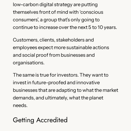
low-carbon digital strategy are putting
themselves front of mind with ‘conscious
consumers’, a group that’s only going to
continue to increase over the next 5 to 10 years.
Customers, clients, stakeholders and
employees expect more sustainable actions
and social proof from businesses and
organisations.
The same is true for investors. They want to
invest in future-proofed and innovative
businesses that are adapting to what the market
demands, and ultimately, what the planet
needs.
Getting Accredited