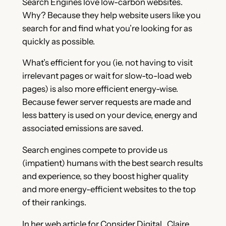
Search Engines love low-carbon websites.
Why? Because they help website users like you
search for and find what you’re looking for as
quickly as possible.
What’s efficient for you (ie. not having to visit
irrelevant pages or wait for slow-to-load web
pages) is also more efficient energy-wise.
Because fewer server requests are made and
less battery is used on your device, energy and
associated emissions are saved.
Search engines compete to provide us
(impatient) humans with the best search results
and experience, so they boost higher quality
and more energy-efficient websites to the top
of their rankings.
In her web article for Consider Digital, Claire