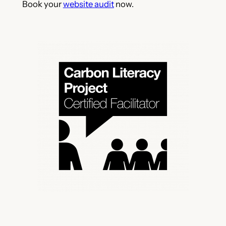
Book your
website audit
now.