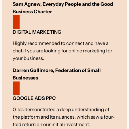
Sam Agnew, Everyday People and the Good
Business Charter
DIGITAL MARKETING
Highly recommended to connect and have a
chat if you are looking for online marketing for
your business.
Darren Gallimore, Federation of Small
Businesses
GOOGLE ADS PPC
Giles demonstrated a deep understanding of
the platform and its nuances, which saw a four-
fold return on our initial investment.