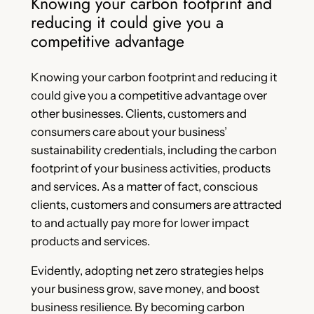
Knowing your carbon footprint and
reducing it could give you a
competitive advantage
Knowing your carbon footprint and reducing it
could give you a competitive advantage over
other businesses. Clients, customers and
consumers care about your business’
sustainability credentials, including the carbon
footprint of your business activities, products
and services. As a matter of fact, conscious
clients, customers and consumers are attracted
to and actually pay more for lower impact
products and services.
Evidently, adopting net zero strategies helps
your business grow, save money, and boost
business resilience. By becoming carbon