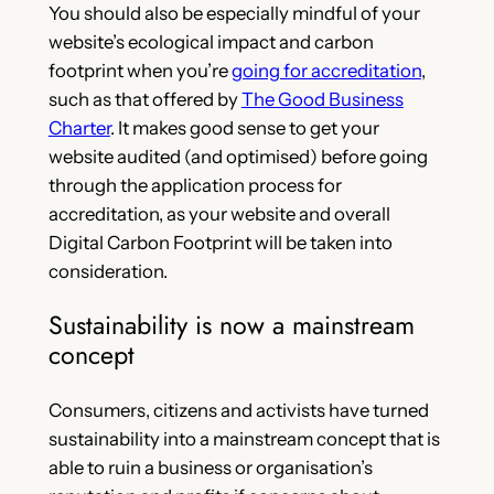
You should also be especially mindful of your
website’s ecological impact and carbon
footprint when you’re
going for accreditation
,
such as that offered by
The Good Business
Charter
. It makes good sense to get your
website audited (and optimised) before going
through the application process for
accreditation, as your website and overall
Digital Carbon Footprint will be taken into
consideration.
Sustainability is now a mainstream
concept
Consumers, citizens and activists have turned
sustainability into a mainstream concept that is
able to ruin a business or organisation’s