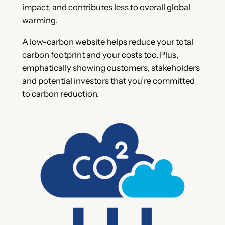
impact, and contributes less to overall global
warming.
A low-carbon website helps reduce your total
carbon footprint and your costs too. Plus,
emphatically showing customers, stakeholders
and potential investors that you’re committed
to carbon reduction.