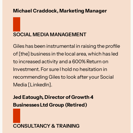
Michael Craddock, Marketing Manager
SOCIAL MEDIA MANAGEMENT
Giles has been instrumental in raising the profile
of [the] business in the local area, which has led
to increased activity and a 600% Return on
Investment. For sure I hold no hesitation in
recommending Giles to look after your Social
Media [LinkedIn].
Jed Eatough, Director of Growth 4
Businesses Ltd Group (Retired)
CONSULTANCY & TRAINING