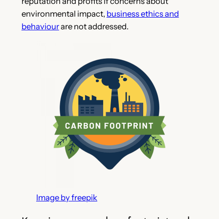
reputation and profits if concerns about
environmental impact,
business ethics and
behaviour
are not addressed.
Image by freepik