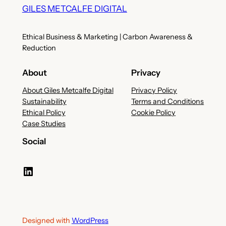
GILES METCALFE DIGITAL
Ethical Business & Marketing | Carbon Awareness &
Reduction
About
Privacy
About Giles Metcalfe Digital
Privacy Policy
Sustainability
Terms and Conditions
Ethical Policy
Cookie Policy
Case Studies
Social
LinkedIn
Designed with
WordPress