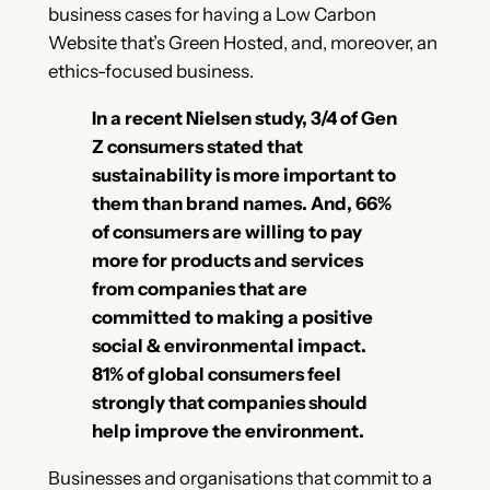
business cases for having a Low Carbon
Website that’s Green Hosted, and, moreover, an
ethics-focused business.
In a recent Nielsen study, 3/4 of Gen
Z consumers stated that
sustainability is more important to
them than brand names. And, 66%
of consumers are willing to pay
more for products and services
from companies that are
committed to making a positive
social & environmental impact.
81% of global consumers feel
strongly that companies should
help improve the environment.
Businesses and organisations that commit to a