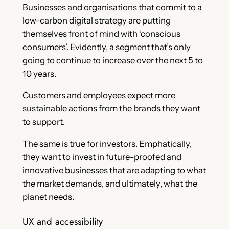
Businesses and organisations that commit to a
low-carbon digital strategy are putting
themselves front of mind with ‘conscious
consumers’. Evidently, a segment that’s only
going to continue to increase over the next 5 to
10 years.
Customers and employees expect more
sustainable actions from the brands they want
to support.
The same is true for investors. Emphatically,
they want to invest in future-proofed and
innovative businesses that are adapting to what
the market demands, and ultimately, what the
planet needs.
UX and accessibility