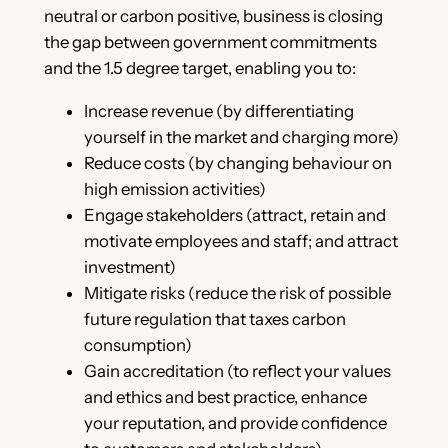
neutral or carbon positive, business is closing
the gap between government commitments
and the 1.5 degree target, enabling you to:
Increase revenue (by differentiating
yourself in the market and charging more)
Reduce costs (by changing behaviour on
high emission activities)
Engage stakeholders (attract, retain and
motivate employees and staff; and attract
investment)
Mitigate risks (reduce the risk of possible
future regulation that taxes carbon
consumption)
Gain accreditation (to reflect your values
and ethics and best practice, enhance
your reputation, and provide confidence