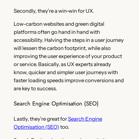
Secondly, they’re a win-win for UX.
Low-carbon websites and green digital
platforms often go hand in hand with
accessibility. Halving the steps in a user journey
will lessen the carbon footprint, while also
improving the user experience of your product
or service. Basically, as UX experts already
know, quicker and simpler user journeys with
faster loading speeds improve conversions and
are key to success.
Search Engine Optimisation (SEO)
Lastly, they’re great for
Search Engine
Optimisation (SEO)
too.