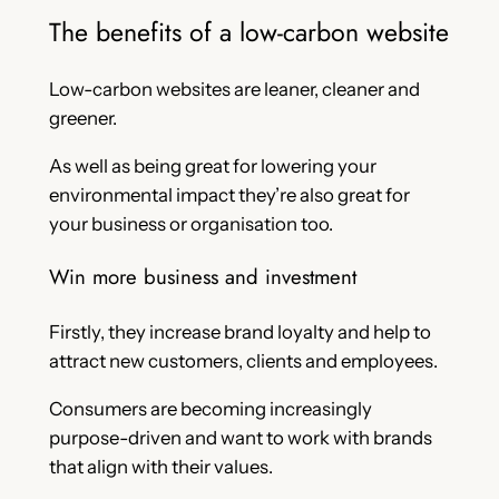
The benefits of a low-carbon website
Low-carbon websites are leaner, cleaner and
greener.
As well as being great for lowering your
environmental impact they’re also great for
your business or organisation too.
Win more business and investment
Firstly, they increase brand loyalty and help to
attract new customers, clients and employees.
Consumers are becoming increasingly
purpose-driven and want to work with brands
that align with their values.