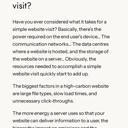
visit?
Have you ever considered what it takes for a
simple website visit? Basically, there’s the
power required on the end user’s device… The
communication networks… The data centres
where a website is hosted, and the storage of
the website on a server… Obviously, the
resources needed to accomplish a simple
website visit quickly start to add up.
The biggest factors in a high-carbon website
are large file types, slow load times, and
unnecessary click-throughs.
The more energy a server uses so that your
website can deliver information to a user, the