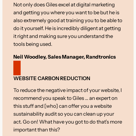
Not only does Giles excel at digital marketing
and getting you where you want to be but he is
also extremely good at training you to be able to
do it yourself. He is incredibly diligent at getting
it right and making sure you understand the
tools being used.
Neil Woodley, Sales Manager, Randtronics
WEBSITE CARBON REDUCTION
To reduce the negative impact of your website, I
recommend you speak to Giles … an expert on
this stuff and [who] can offer you a website
sustainability audit so you can clean up your
act. Go on! What have you got to do that’s more
important than this?