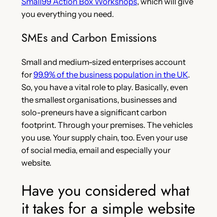
Small99 Action Box Workshops
, which will give
you everything you need.
SMEs and Carbon Emissions
Small and medium-sized enterprises account
for
99.9% of the business population in the UK
.
So, you have a vital role to play. Basically, even
the smallest organisations, businesses and
solo-preneurs have a significant carbon
footprint. Through your premises. The vehicles
you use. Your supply chain, too. Even your use
of social media, email and especially your
website.
Have you considered what
it takes for a simple website