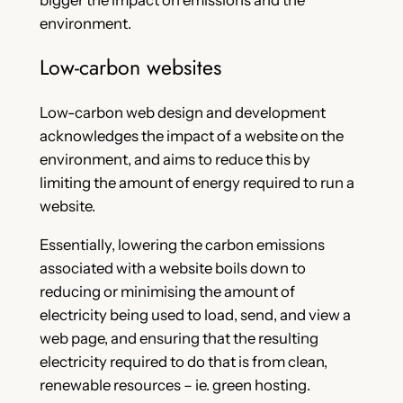
bigger the impact on emissions and the
environment.
Low-carbon websites
Low-carbon web design and development
acknowledges the impact of a website on the
environment, and aims to reduce this by
limiting the amount of energy required to run a
website.
Essentially, lowering the carbon emissions
associated with a website boils down to
reducing or minimising the amount of
electricity being used to load, send, and view a
web page, and ensuring that the resulting
electricity required to do that is from clean,
renewable resources – ie. green hosting.