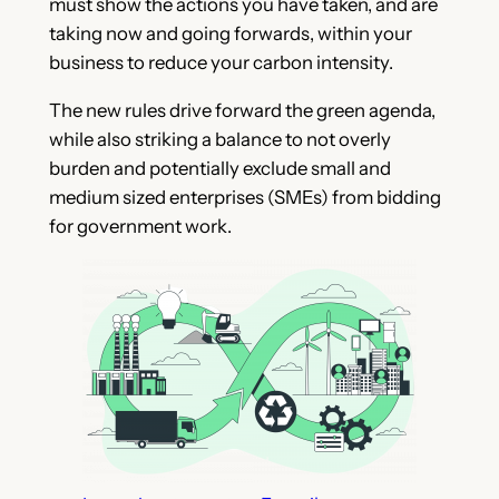
must show the actions you have taken, and are
taking now and going forwards, within your
business to reduce your carbon intensity.
The new rules drive forward the green agenda,
while also striking a balance to not overly
burden and potentially exclude small and
medium sized enterprises (SMEs) from bidding
for government work.