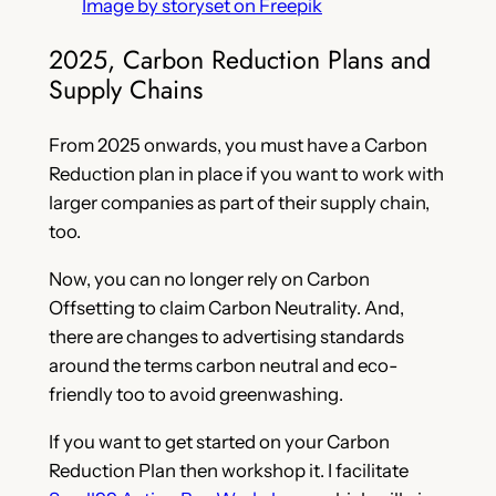
Image by storyset on Freepik
2025, Carbon Reduction Plans and
Supply Chains
From 2025 onwards, you must have a Carbon
Reduction plan in place if you want to work with
larger companies as part of their supply chain,
too.
Now, you can no longer rely on Carbon
Offsetting to claim Carbon Neutrality. And,
there are changes to advertising standards
around the terms carbon neutral and eco-
friendly too to avoid greenwashing.
If you want to get started on your Carbon
Reduction Plan then workshop it. I facilitate