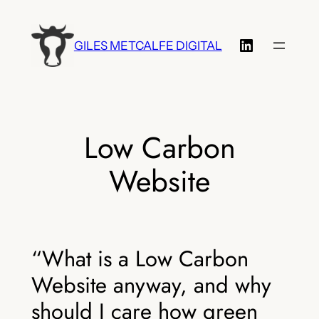
Skip
to
LinkedIn
GILES METCALFE DIGITAL
content
Low Carbon
Website
“What is a Low Carbon
Website anyway, and why
should I care how green