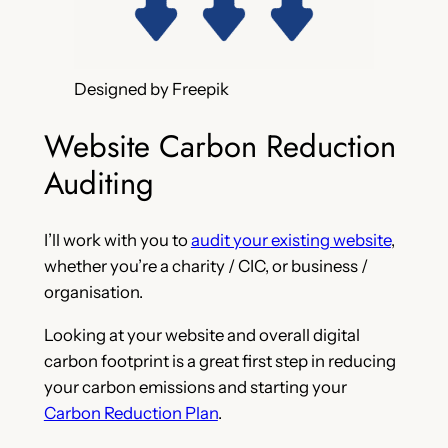
Designed by Freepik
Website Carbon Reduction
Auditing
I’ll work with you to
audit your existing website
,
whether you’re a charity / CIC, or business /
organisation.
Looking at your website and overall digital
carbon footprint is a great first step in reducing
your carbon emissions and starting your
Carbon Reduction Plan
.