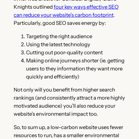
Knights outlined
four key ways effective SEO
can reduce your website’s carbon footprint
.
Particularly, good SEO saves energy by:
Targeting the right audience
Using the latest technology
Cutting out poor-quality content
Making online journeys shorter (ie. getting
users to they information they want more
quickly and efficiently)
Not only will you benefit from higher search
rankings (and consistently attract a more highly
motivated audience) you’ll also reduce your
website’s environmental impact too.
So, to sum up, a low-carbon website uses fewer
resources to run, has a smaller environmental