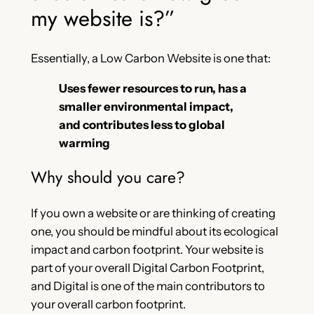
my website is?”
Essentially, a Low Carbon Website is one that:
Uses fewer resources to run, has a
smaller environmental impact,
and contributes less to global
warming
Why should you care?
If you own a website or are thinking of creating
one, you should be mindful about its ecological
impact and carbon footprint. Your website is
part of your overall Digital Carbon Footprint,
and Digital is one of the main contributors to
your overall carbon footprint.