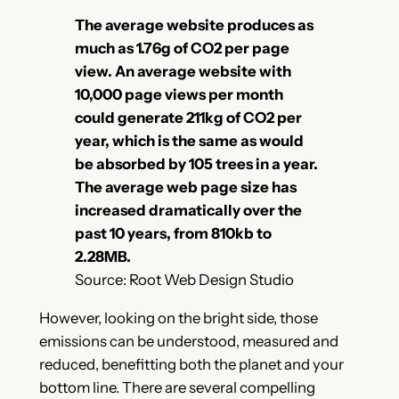
The average website produces as
much as 1.76g of CO2 per page
view. An average website with
10,000 page views per month
could generate 211kg of CO2 per
year, which is the same as would
be absorbed by 105 trees in a year.
The average web page size has
increased dramatically over the
past 10 years, from 810kb to
2.28MB.
Source: Root Web Design Studio
However, looking on the bright side, those
emissions can be understood, measured and
reduced, benefitting both the planet and your
bottom line. There are several compelling