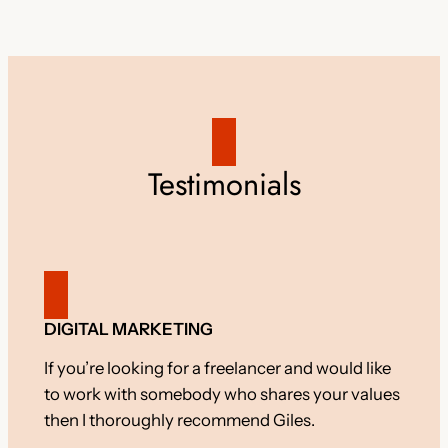
Testimonials
DIGITAL MARKETING
If you’re looking for a freelancer and would like
to work with somebody who shares your values
then I thoroughly recommend Giles.