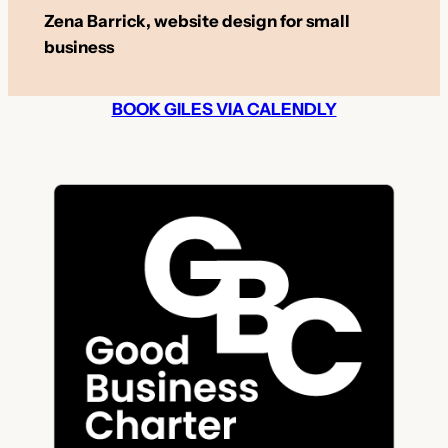
Zena Barrick, website design for small
business
BOOK GILES VIA CALENDLY