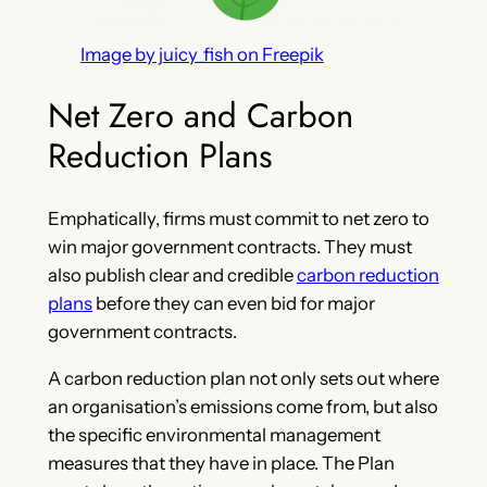
Image by juicy_fish on Freepik
Net Zero and Carbon
Reduction Plans
Emphatically, firms must commit to net zero to
win major government contracts. They must
also publish clear and credible
carbon reduction
plans
before they can even bid for major
government contracts.
A carbon reduction plan not only sets out where
an organisation’s emissions come from, but also
the specific environmental management
measures that they have in place. The Plan